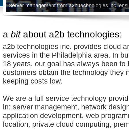
Server management from a2b technologies inc. ens
a
bit
about a2b technologies:
a2b technologies inc. provides cloud an
services in the Philadelphia area. In bu
18 years, our goal has always been to 
customers obtain the technology they 
keeping costs low.
We are a full service technology provid
in: server management, network desig
application development, web program
location, private cloud computing, prem