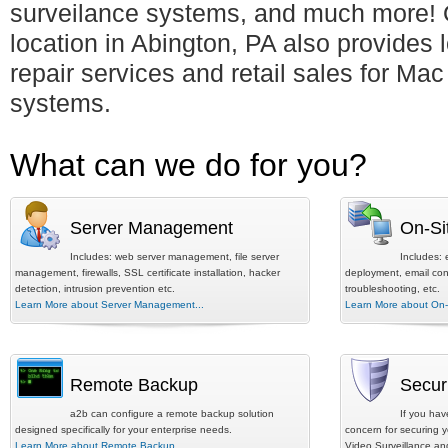
surveilance systems, and much more! 
location in Abington, PA also provides 
repair services and retail sales for Ma
systems.
What can we do for you?
Server Management
On-Si
Includes: web server management, file server
Includes: 
management, firewalls, SSL certificate installation, hacker
deployment, email conf
detection, intrusion prevention etc.
troubleshooting, etc.
Learn More about Server Management...
Learn More about On-S
Remote Backup
Secur
a2b can configure a remote backup solution
If you hav
designed specifically for your enterprise needs.
concern for securing y
Learn More about Remote Backup...
Video Surveillance an