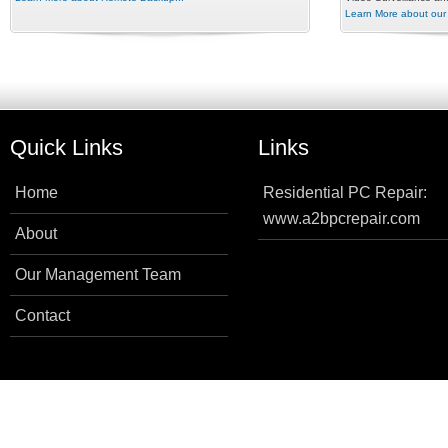
Learn More about our 
Quick Links
Links
Home
Residential PC Repair:
www.a2bpcrepair.com
About
Our Management Team
Contact